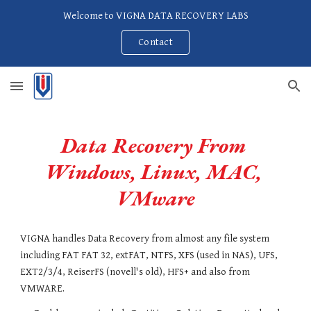
Welcome to VIGNA DATA RECOVERY LABS
Skip to main content
Skip to navigation
Contact
Data Recovery From 
Windows, Linux, MAC, 
VMware
VIGNA handles Data Recovery from almost any file system 
including FAT FAT 32, extFAT, NTFS, XFS (used in NAS), UFS, 
EXT2/3/4, ReiserFS (novell's old), HFS+ and also from 
VMWARE.