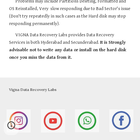
Problems may include Partitions Deleting, Formatted and 
OS Reinstalled, Very  slow responding due to Bad Sector's issue 
(Don't try repeatedly in such cases as the Hard disk may stop 
responding permanently).
VIGNA Data Recovery Labs provides Data Recovery 
Services in both Hyderabad and Secunderabad. 
It is Strongly 
advisable not to write any data or install on the hard disk 
once you miss the data from it.
Vigna Data Recovery Labs