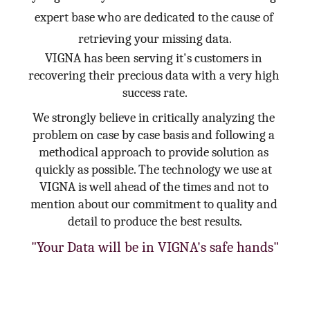
expert base who are dedicated to the cause of 
retrieving your missing data.
VIGNA has been serving it's customers in 
recovering their precious data with a very high 
success rate.
We strongly believe in critically analyzing the 
problem on case by case basis and following a 
methodical approach to provide solution as 
quickly as possible. The technology we use at 
VIGNA is well ahead of the times and not to 
mention about our commitment to quality and 
detail to produce the best results.
"Your Data will be in VIGNA's safe hands"