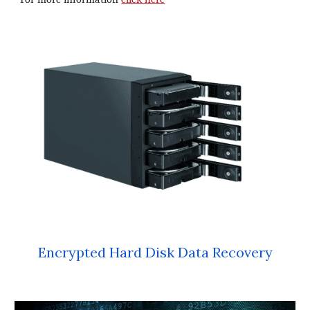
Encrypted Hard Disk Data Recovery