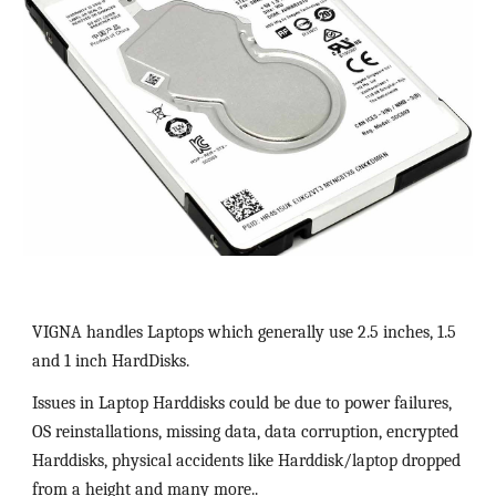
VIGNA handles Laptops which generally use 2.5 inches, 1.5 
and 1 inch HardDisks.  
Issues in Laptop Harddisks could be due to power failures, 
OS reinstallations, missing data, data corruption, encrypted 
Harddisks, physical accidents like Harddisk/laptop dropped 
from a height and many more..