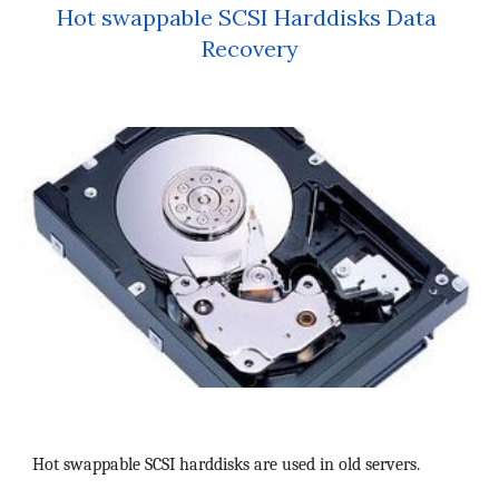
Hot swappable SCSI Harddisks Data 
Recovery
Hot swappable SCSI harddisks are used in old servers.