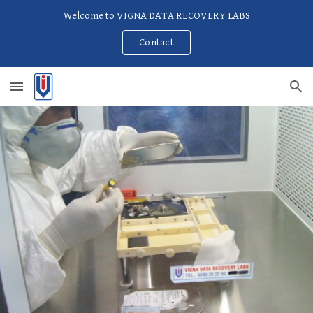
Welcome to VIGNA DATA RECOVERY LABS
Skip to main content
Skip to navigation
Contact