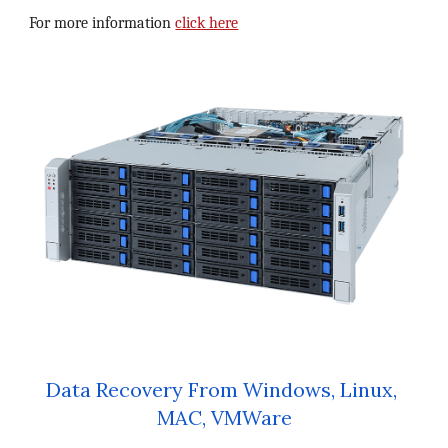
For more information 
click here
Data Recovery From Windows, Linux, 
MAC, VMWare