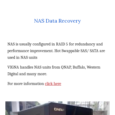
NAS Data Recovery
NAS is usually configured in RAID 5 for redundancy and 
performance improvement. Hot Swappable SAS/ SATA are 
used in NAS units
VIGNA handles NAS units from QNAP, Buffalo, Western 
Digital and many more.
For more information 
click here