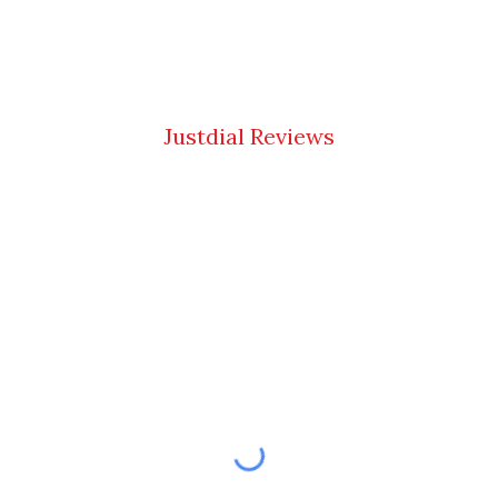
Justdial Reviews