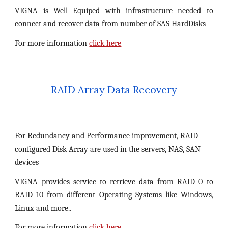
VIGNA is Well Equiped with infrastructure needed to
connect and recover data from number of SAS HardDisks
For more information
click here
RAID Array Data Recovery
For Redundancy and Performance improvement, RAID 
configured Disk Array are used in the servers, NAS, SAN 
devices
VIGNA provides service to retrieve data from RAID 0 to
RAID 10 from different Operating Systems like Windows,
Linux and more..
For more information
click here