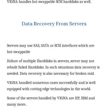
VIGNA handles hot swappable SCSI harddisks as well.
Data Recovery From Servers
Servers may use SAS, SATA or SCSI interfaces which are 
hot-swappable
Failure of multiple Harddisks in servers, server may not 
rebuilt failed Harddisks. In such situations data recovery is 
needed. Data recovery is also necessary for broken raid.
VIGNA handled numerous cases successfully and is well 
equipped with cutting edge technologies in the world.
Some of the servers handled by VIGNA are HP, IBM and 
many more..