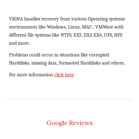
VIGNA handles recovery from various Operating systems 
environments like Windows, Linux, MAC , VMWare with 
different file systems like NTFS, EX2, EX3, EX4, UFS, HFS 
and more..
Problems could occur in situations like corrupted 
Harddisks, missing data, formatted Harddisks and others..
For more information 
click here
Google Reviews