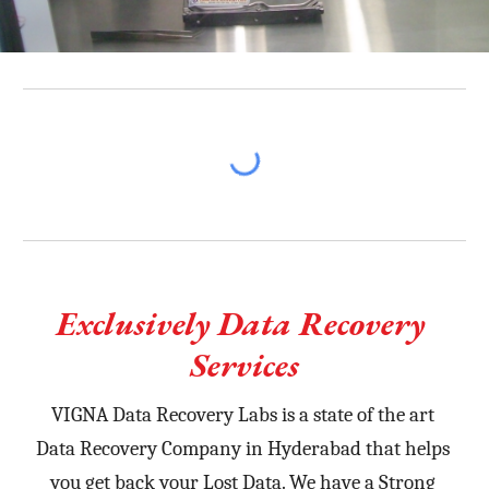
Exclusively Data Recovery 
Services
VIGNA Data Recovery Labs is a state of the art 
Data Recovery Company in Hyderabad that helps 
you get back your Lost Data. We have a Strong 