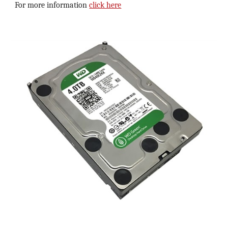
For more information 
click here