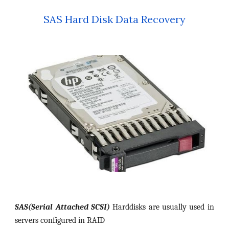
SAS Hard Disk Data Recovery
SAS(Serial Attached SCSI)
Harddisks are usually used in
servers configured in RAID