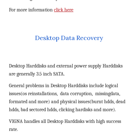
For more information 
click here
Desktop Data Recovery
Desktop Harddisks and external power supply Harddisks 
are generally 3.5 inch SATA. 
General problems in Desktop Harddisks include logical 
issues(os reinstallations,  data corruption,  missingdata, 
formated and more) and physical issues(burnt hdds, dead 
hdds, bad sectored hdds, clicking hardisks and more).
VIGNA handles all Desktop Harddisks with high success 
rate.