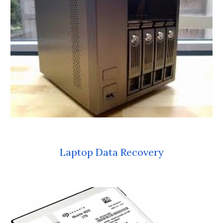
Laptop Data Recovery