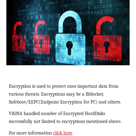
Encryption is used to protect ones important data from 
various threats. Encryptions may be a Bitlocker, 
Safeboot/EEPC(Endpoint Encryption for PC) and others.
VIGNA handled number of Encrypted HardDisks 
successfully not limited to encryptions mentioned above.
For more information 
click here